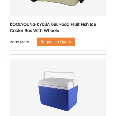
KOOLYOUNG KY68A 68L Food Fruit Fish Ice
Cooler Box With Wheels
Request a Quote
Read More