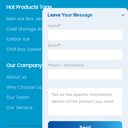
Hot Products Tags
Men Ice Box Jewelry
Cold Storage Box For Travel
Icebox Ice
Chill Box Cooler
Our Company
About us
Why Choose Us
Our Team
Our Service