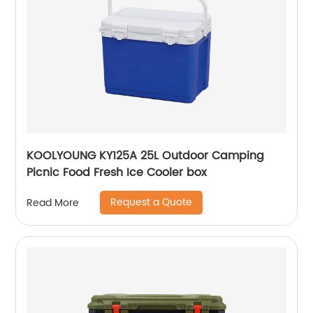
KOOLYOUNG KY125A 25L Outdoor Camping
Picnic Food Fresh Ice Cooler box
Request a Quote
Read More