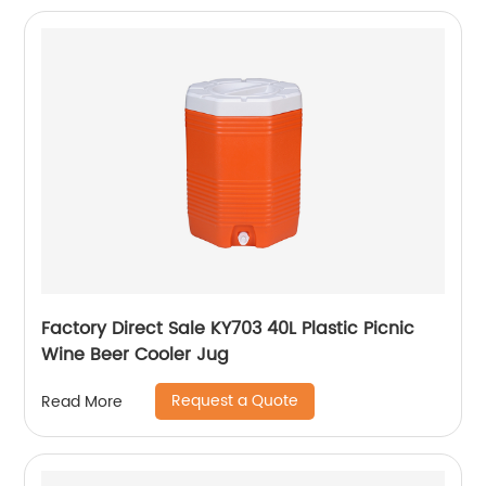
Factory Direct Sale KY703 40L Plastic Picnic
Wine Beer Cooler Jug
Request a Quote
Read More