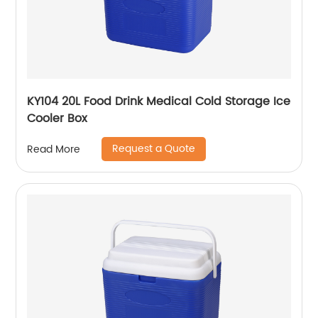
KY104 20L Food Drink Medical Cold Storage Ice
Cooler Box
Request a Quote
Read More