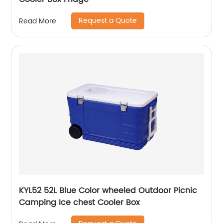
Request a Quote
Read More
KYL52 52L Blue Color wheeled Outdoor Picnic
Camping Ice chest Cooler Box