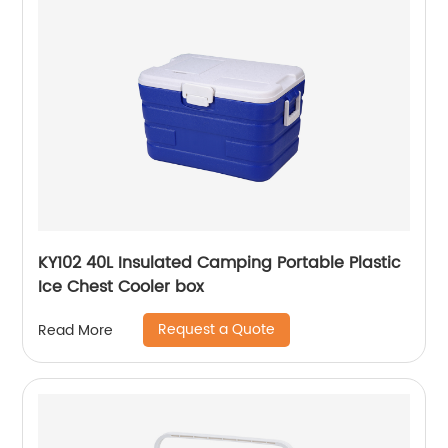
KY102 40L Insulated Camping Portable Plastic
Ice Chest Cooler box
Request a Quote
Read More