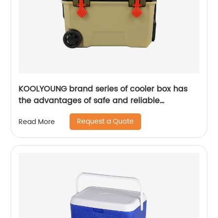
KOOLYOUNG brand series of cooler box has
the advantages of safe and reliable
performance
Request a Quote
Read More