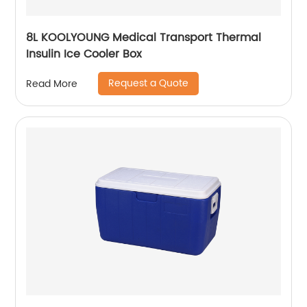
8L KOOLYOUNG Medical Transport Thermal
Insulin Ice Cooler Box
Request a Quote
Read More