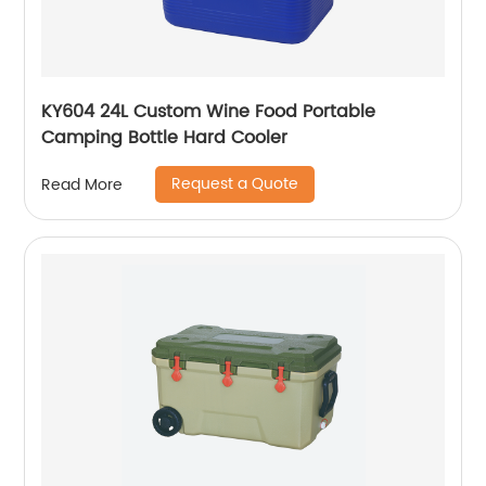
KY604 24L Custom Wine Food Portable
Camping Bottle Hard Cooler
Request a Quote
Read More