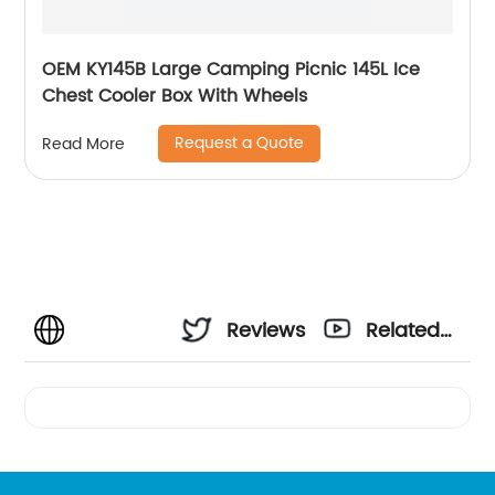
OEM KY145B Large Camping Picnic 145L Ice
Chest Cooler Box With Wheels
Request a Quote
Read More
Reviews
Related
Videos