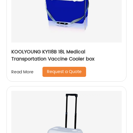
KOOLYOUNG KY118B 18L Medical
Transportation Vaccine Cooler box
Request a Quote
Read More