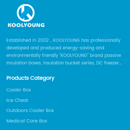
Established in 2002，KOOLYOUNG has professionally
developed and produced energy-saving and
environmentally friendly "KOOLYOUNG" brand passive
insulation boxes, insulation bucket series, DC freezer
series, car compressor refrigerator series, and
Products Category
outdoor portable audio series.
Cooler Box
lce Chest
Outdoors Cooler Box
Medical Care Box