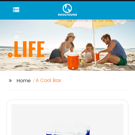
A Cool Box
Home