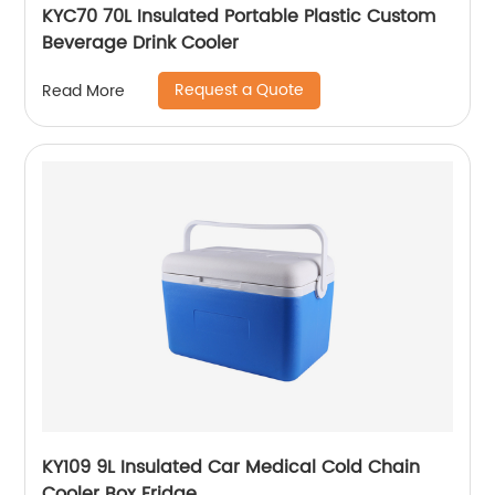
KYC70 70L Insulated Portable Plastic Custom
Beverage Drink Cooler
Request a Quote
Read More
KY109 9L Insulated Car Medical Cold Chain
Cooler Box Fridge