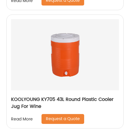
Request a Quote
Read More
KOOLYOUNG KY705 43L Round Plastic Cooler
Jug For Wine
Request a Quote
Read More