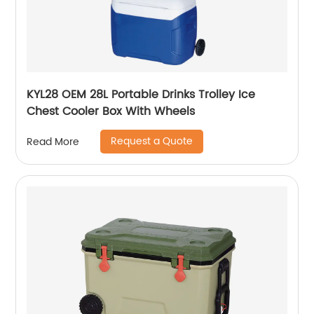
KYL28 OEM 28L Portable Drinks Trolley Ice
Chest Cooler Box With Wheels
Request a Quote
Read More