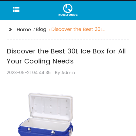
Blog
Discover the Best 30L
Home
Ice Box for All Your
Cooling Needs
Discover the Best 30L Ice Box for All
Your Cooling Needs
2023-09-21 04:44:35
By:Admin