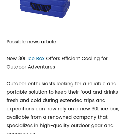
Possible news article:
New 30L
Ice Box
Offers Efficient Cooling for
Outdoor Adventures
Outdoor enthusiasts looking for a reliable and
portable solution to keep their food and drinks
fresh and cold during extended trips and
expeditions can now rely on a new 30L ice box,
available from a renowned company that
specializes in high-quality outdoor gear and