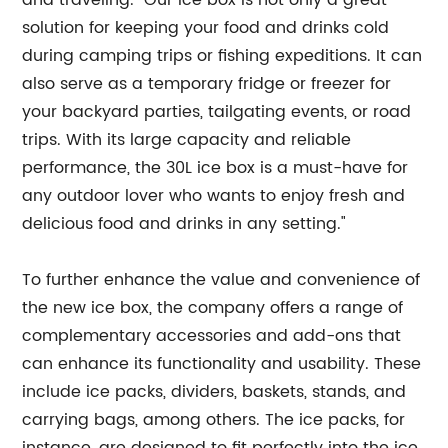
and traveling. "Our ice box is not only a great
solution for keeping your food and drinks cold
during camping trips or fishing expeditions. It can
also serve as a temporary fridge or freezer for
your backyard parties, tailgating events, or road
trips. With its large capacity and reliable
performance, the 30L ice box is a must-have for
any outdoor lover who wants to enjoy fresh and
delicious food and drinks in any setting."
To further enhance the value and convenience of
the new ice box, the company offers a range of
complementary accessories and add-ons that
can enhance its functionality and usability. These
include ice packs, dividers, baskets, stands, and
carrying bags, among others. The ice packs, for