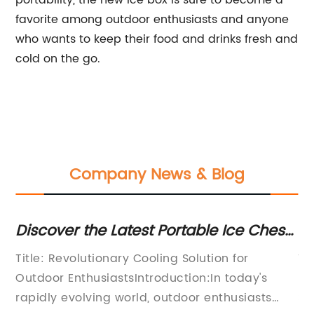
portability, the new ice box is sure to become a
favorite among outdoor enthusiasts and anyone
who wants to keep their food and drinks fresh and
cold on the go.
Company News & Blog
Discover the Latest Portable Ice Chests
Di
for Your Beach Outing
Co
Title: Revolutionary Cooling Solution for
Ti
Outdoor EnthusiastsIntroduction:In today's
Re
rapidly evolving world, outdoor enthusiasts
So