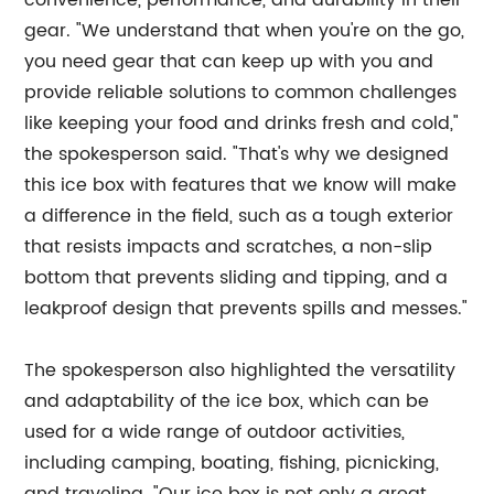
convenience, performance, and durability in their
gear. "We understand that when you're on the go,
you need gear that can keep up with you and
provide reliable solutions to common challenges
like keeping your food and drinks fresh and cold,"
the spokesperson said. "That's why we designed
this ice box with features that we know will make
a difference in the field, such as a tough exterior
that resists impacts and scratches, a non-slip
bottom that prevents sliding and tipping, and a
leakproof design that prevents spills and messes."
The spokesperson also highlighted the versatility
and adaptability of the ice box, which can be
used for a wide range of outdoor activities,
including camping, boating, fishing, picnicking,