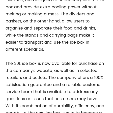
instance, are designed to fit perfectly into the ice
box and provide extra cooling power without
melting or making a mess. The dividers and
baskets, on the other hand, allow users to
organize and separate their food and drinks,
while the stands and carrying bags make it
easier to transport and use the ice box in
different scenarios.
The 30L ice box is now available for purchase on
the company's website, as well as in selected
retailers and outlets. The company offers a 100%
satisfaction guarantee and a reliable customer
service team that is available to address any
questions or issues that customers may have.
With its combination of durability, efficiency, and