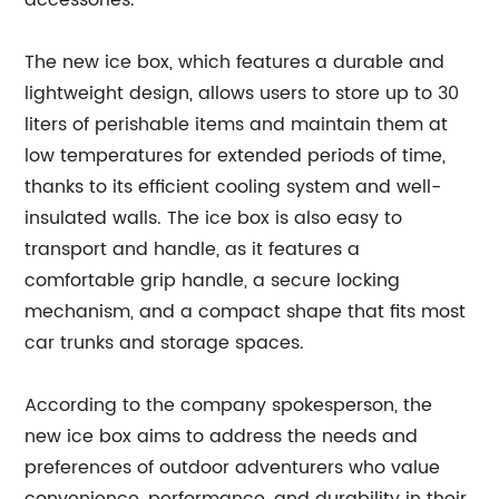
accessories.
The new ice box, which features a durable and
lightweight design, allows users to store up to 30
liters of perishable items and maintain them at
low temperatures for extended periods of time,
thanks to its efficient cooling system and well-
insulated walls. The ice box is also easy to
transport and handle, as it features a
comfortable grip handle, a secure locking
mechanism, and a compact shape that fits most
car trunks and storage spaces.
According to the company spokesperson, the
new ice box aims to address the needs and
preferences of outdoor adventurers who value