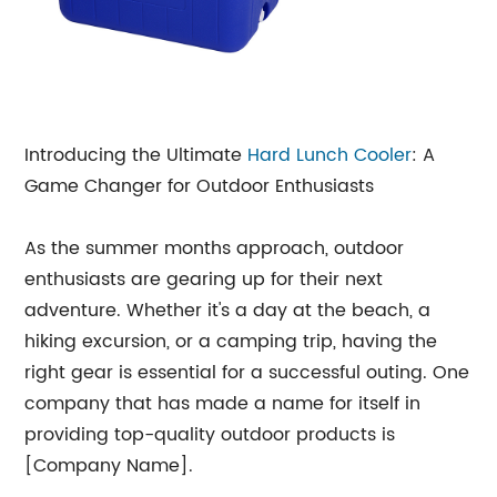
Introducing the Ultimate
Hard
Lunch Cooler
: A
Game Changer for Outdoor Enthusiasts
As the summer months approach, outdoor
enthusiasts are gearing up for their next
adventure. Whether it's a day at the beach, a
hiking excursion, or a camping trip, having the
right gear is essential for a successful outing. One
company that has made a name for itself in
providing top-quality outdoor products is
[Company Name].