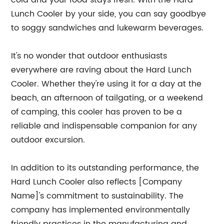
cold and your food stays fresh. With the Hard
Lunch Cooler by your side, you can say goodbye
to soggy sandwiches and lukewarm beverages.
It's no wonder that outdoor enthusiasts
everywhere are raving about the Hard Lunch
Cooler. Whether they're using it for a day at the
beach, an afternoon of tailgating, or a weekend
of camping, this cooler has proven to be a
reliable and indispensable companion for any
outdoor excursion.
In addition to its outstanding performance, the
Hard Lunch Cooler also reflects [Company
Name]'s commitment to sustainability. The
company has implemented environmentally