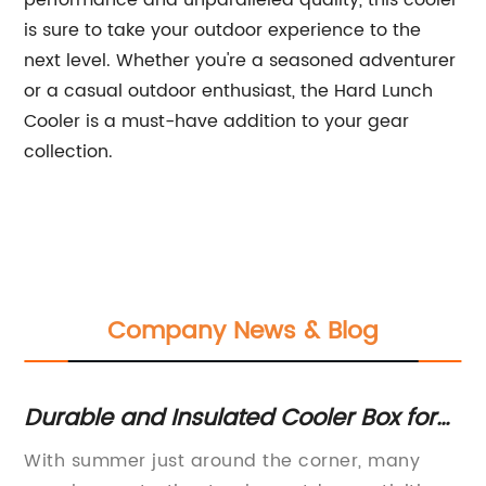
performance and unparalleled quality, this cooler
is sure to take your outdoor experience to the
next level. Whether you're a seasoned adventurer
or a casual outdoor enthusiast, the Hard Lunch
Cooler is a must-have addition to your gear
collection.
Company News & Blog
Durable and Insulated Cooler Box for
To
Big Events and Outdoor Adventures
Po
With summer just around the corner, many
Ic