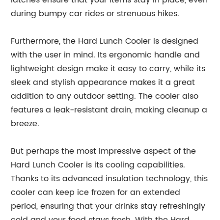
latches ensure that your items stay in place, even
during bumpy car rides or strenuous hikes.
Furthermore, the Hard Lunch Cooler is designed
with the user in mind. Its ergonomic handle and
lightweight design make it easy to carry, while its
sleek and stylish appearance makes it a great
addition to any outdoor setting. The cooler also
features a leak-resistant drain, making cleanup a
breeze.
But perhaps the most impressive aspect of the
Hard Lunch Cooler is its cooling capabilities.
Thanks to its advanced insulation technology, this
cooler can keep ice frozen for an extended
period, ensuring that your drinks stay refreshingly