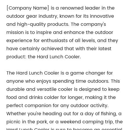
[Company Name] is a renowned leader in the
outdoor gear industry, known for its innovative
and high-quality products. The company's
mission is to inspire and enhance the outdoor
experience for enthusiasts of all levels, and they
have certainly achieved that with their latest
product: the Hard Lunch Cooler.
The Hard Lunch Cooler is a game changer for
anyone who enjoys spending time outdoors. This
durable and versatile cooler is designed to keep
food and drinks colder for longer, making it the
perfect companion for any outdoor activity.
Whether you're heading out for a day of fishing, a
picnic in the park, or a weekend camping trip, the