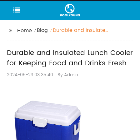
Blog
Durable and Insulated
Home
Lunch Cooler for
Keeping Food and
Durable and Insulated Lunch Cooler
Drinks Fresh
for Keeping Food and Drinks Fresh
2024-05-23 03:35:40
By:Admin