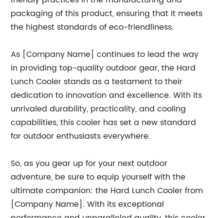
friendly practices in the manufacturing and
packaging of this product, ensuring that it meets
the highest standards of eco-friendliness.
As [Company Name] continues to lead the way
in providing top-quality outdoor gear, the Hard
Lunch Cooler stands as a testament to their
dedication to innovation and excellence. With its
unrivaled durability, practicality, and cooling
capabilities, this cooler has set a new standard
for outdoor enthusiasts everywhere.
So, as you gear up for your next outdoor
adventure, be sure to equip yourself with the
ultimate companion: the Hard Lunch Cooler from
[Company Name]. With its exceptional