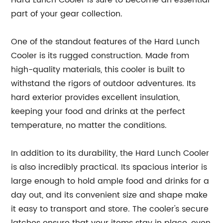
Hard Lunch Cooler is sure to become an essential
part of your gear collection.
One of the standout features of the Hard Lunch
Cooler is its rugged construction. Made from
high-quality materials, this cooler is built to
withstand the rigors of outdoor adventures. Its
hard exterior provides excellent insulation,
keeping your food and drinks at the perfect
temperature, no matter the conditions.
In addition to its durability, the Hard Lunch Cooler
is also incredibly practical. Its spacious interior is
large enough to hold ample food and drinks for a
day out, and its convenient size and shape make
it easy to transport and store. The cooler's secure