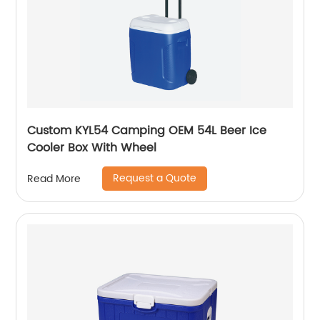
Custom KYL54 Camping OEM 54L Beer Ice
Cooler Box With Wheel
Request a Quote
Read More