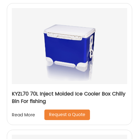
KYZL70 70L Inject Molded Ice Cooler Box Chilly
Bin For fishing
Request a Quote
Read More