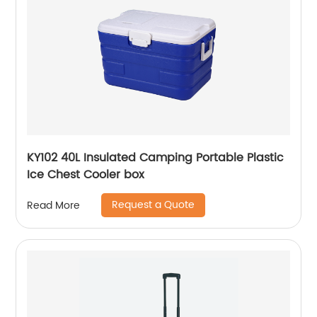
KY102 40L Insulated Camping Portable Plastic
Ice Chest Cooler box
Request a Quote
Read More