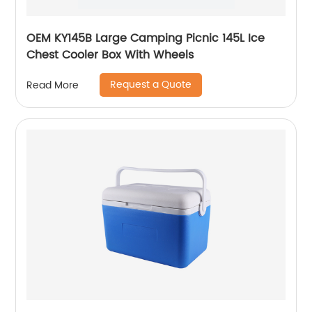
OEM KY145B Large Camping Picnic 145L Ice
Chest Cooler Box With Wheels
Request a Quote
Read More