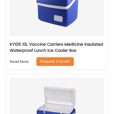
KY105 10L Vaccine Carriers Medicine Insulated
Waterproof Lunch Ice Cooler Box
Request a Quote
Read More