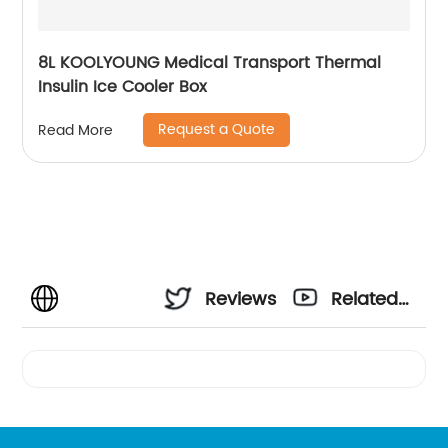
8L KOOLYOUNG Medical Transport Thermal
Insulin Ice Cooler Box
Request a Quote
Read More
Reviews
Related
Videos