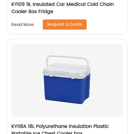
KY109 9L Insulated Car Medical Cold Chain
Cooler Box Fridge
Request a Quote
Read More
KY118A 18L Polyurethane insulation Plastic
Portable Ice Chest Cooler box