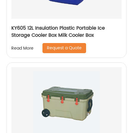
KY605 12L Insulation Plastic Portable Ice
Storage Cooler Box Milk Cooler Box
Request a Quote
Read More