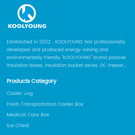
Established in 2002，KOOLYOUNG has professionally
developed and produced energy-saving and
environmentally friendly "KOOLYOUNG" brand passive
insulation boxes, insulation bucket series, DC freezer
series, car compressor refrigerator series, and
Products Category
outdoor portable audio series.
Cooler Jug
Fresh Transportation Cooler Box
Medical Care Box
lce Chest