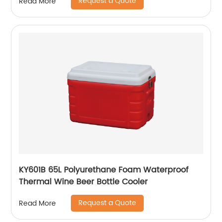
Request a Quote
Read More
KY601B 65L Polyurethane Foam Waterproof
Thermal Wine Beer Bottle Cooler
Request a Quote
Read More