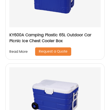
KY600A Camping Plastic 65L Outdoor Car
Picnic Ice Chest Cooler Box
Request a Quote
Read More