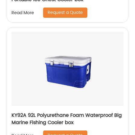
Request a Quote
Read More
KY92A 92L Polyurethane Foam Waterproof Big
Marine Fishing Cooler box