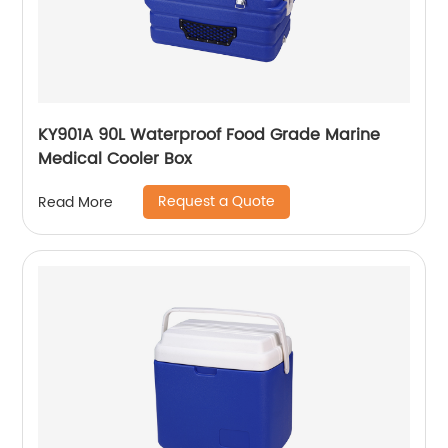
KY901A 90L Waterproof Food Grade Marine
Medical Cooler Box
Request a Quote
Read More