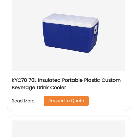
KYC70 70L Insulated Portable Plastic Custom
Beverage Drink Cooler
Request a Quote
Read More