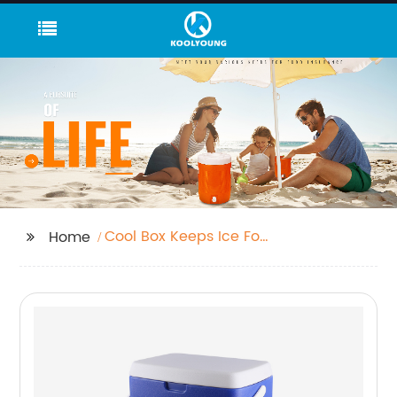
Cool Box Keeps Ice For
Home
3 Days