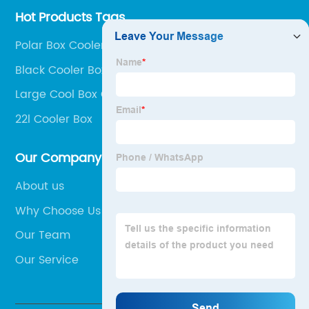
Hot Products Tags
Polar Box Coolers
Black Cooler Box
Large Cool Box On Wheels
22l Cooler Box
Our Company
About us
Why Choose Us
Our Team
Our Service