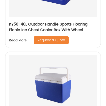
KY501 40L Outdoor Handle Sports Flooring
Picnic Ice Chest Cooler Box With Wheel
Request a Quote
Read More