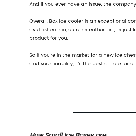
And if you ever have an issue, the company
Overall, Box ice cooler is an exceptional 
avid fisherman, outdoor enthusiast, or just 
product for you.
So if you’re in the market for a new ice che
and sustainability, it’s the best choice fo
x
How Small Ice Boxes are