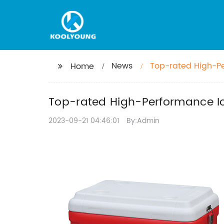
News
Top-rated High-Pe
Home
Top-rated High-Performance Ice
2023-09-21 04:46:01
By:Admin