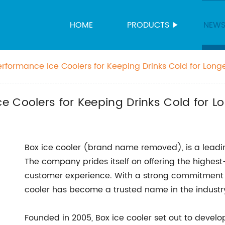
HOME
PRODUCTS
NEW
rformance Ice Coolers for Keeping Drinks Cold for Long
 Coolers for Keeping Drinks Cold for L
Box ice cooler (brand name removed), is a leadi
The company prides itself on offering the highest
customer experience. With a strong commitment to
cooler has become a trusted name in the industr
Founded in 2005, Box ice cooler set out to develop