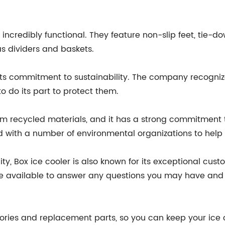
ncredibly functional. They feature non-slip feet, tie-dow
s dividers and baskets.
s its commitment to sustainability. The company recogniz
to do its part to protect them.
om recycled materials, and it has a strong commitment
d with a number of environmental organizations to help p
lity, Box ice cooler is also known for its exceptional c
 available to answer any questions you may have and h
sories and replacement parts, so you can keep your ice c