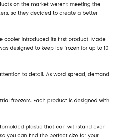
ducts on the market weren’t meeting the
ers, so they decided to create a better
 cooler introduced its first product. Made
was designed to keep ice frozen for up to 10
attention to detail. As word spread, demand
rial freezers. Each product is designed with
rotomolded plastic that can withstand even
o you can find the perfect size for your