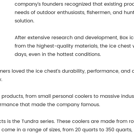
company’s founders recognized that existing pro
needs of outdoor enthusiasts, fishermen, and hunt
solution.
After extensive research and development, Box ice
from the highest-quality materials, the ice chest 
days, even in the hottest conditions.
ers loved the ice chest’s durability, performance, and 
.
f products, from small personal coolers to massive indust
formance that made the company famous.
cts is the Tundra series. These coolers are made from 
come in a range of sizes, from 20 quarts to 350 quarts, s