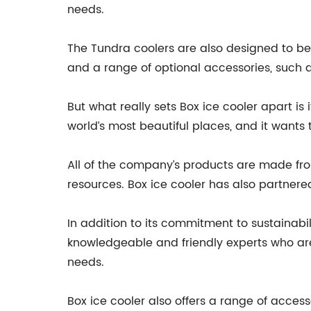
needs.
The Tundra coolers are also designed to be i
and a range of optional accessories, such a
But what really sets Box ice cooler apart i
world’s most beautiful places, and it wants 
All of the company’s products are made fr
resources. Box ice cooler has also partnere
In addition to its commitment to sustainabi
knowledgeable and friendly experts who are
needs.
Box ice cooler also offers a range of acces