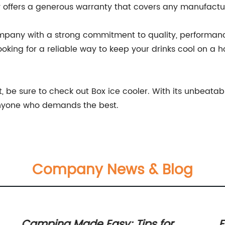
 offers a generous warranty that covers any manufactu
company with a strong commitment to quality, performanc
looking for a reliable way to keep your drinks cool on a h
st, be sure to check out Box ice cooler. With its unbeata
r anyone who demands the best.
Company News & Blog
Camping Made Easy: Tips for
E