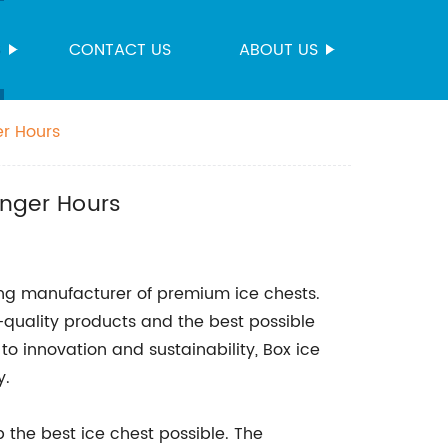
S
CONTACT US
ABOUT US
er Hours
onger Hours
ng manufacturer of premium ice chests.
-quality products and the best possible
 innovation and sustainability, Box ice
y.
 the best ice chest possible. The