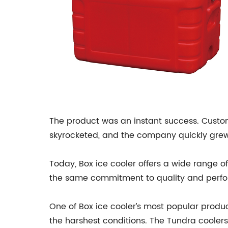
The product was an instant success. Custom
skyrocketed, and the company quickly grew
Today, Box ice cooler offers a wide range o
the same commitment to quality and per
One of Box ice cooler’s most popular produ
the harshest conditions. The Tundra coolers 