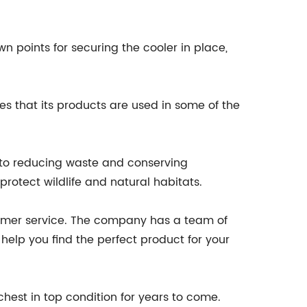
n points for securing the cooler in place,
es that its products are used in some of the
 to reducing waste and conserving
rotect wildlife and natural habitats.
ustomer service. The company has a team of
elp you find the perfect product for your
hest in top condition for years to come.