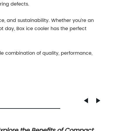
ring defects.
e, and sustainability. Whether you’re an
ot day, Box ice cooler has the perfect
ble combination of quality, performance,
xplore the Benefits of Compact
Discov