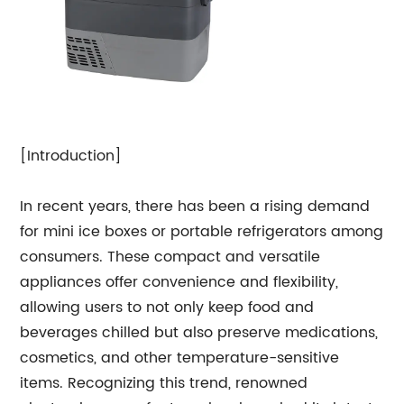
[Introduction]
In recent years, there has been a rising demand
for mini ice boxes or portable refrigerators among
consumers. These compact and versatile
appliances offer convenience and flexibility,
allowing users to not only keep food and
beverages chilled but also preserve medications,
cosmetics, and other temperature-sensitive
items. Recognizing this trend, renowned