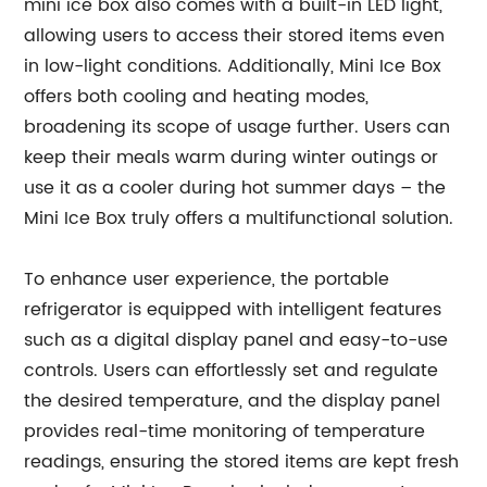
mini ice box also comes with a built-in LED light,
allowing users to access their stored items even
in low-light conditions. Additionally, Mini Ice Box
offers both cooling and heating modes,
broadening its scope of usage further. Users can
keep their meals warm during winter outings or
use it as a cooler during hot summer days – the
Mini Ice Box truly offers a multifunctional solution.
To enhance user experience, the portable
refrigerator is equipped with intelligent features
such as a digital display panel and easy-to-use
controls. Users can effortlessly set and regulate
the desired temperature, and the display panel
provides real-time monitoring of temperature
readings, ensuring the stored items are kept fresh