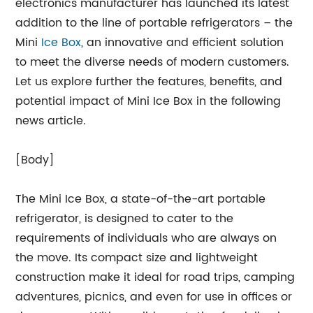
electronics manufacturer has launched its latest
addition to the line of portable refrigerators – the
Mini
Ice Box
, an innovative and efficient solution
to meet the diverse needs of modern customers.
Let us explore further the features, benefits, and
potential impact of Mini Ice Box in the following
news article.
[Body]
The Mini Ice Box, a state-of-the-art portable
refrigerator, is designed to cater to the
requirements of individuals who are always on
the move. Its compact size and lightweight
construction make it ideal for road trips, camping
adventures, picnics, and even for use in offices or