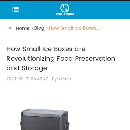
Blog
How Small Ice Boxes
Home
are Revolutionizing
Food Preservation and
How Small Ice Boxes are
Storage
Revolutionizing Food Preservation
and Storage
2023-09-21 04:42:27
By:Admin