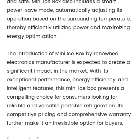
and safe. Mini Ice Box also includes a smart
power-save mode, automatically adjusting its
operation based on the surrounding temperature,
thereby efficiently utilizing power and maximizing
energy optimization.
The introduction of Mini Ice Box by renowned
electronics manufacturer is expected to create a
significant impact in the market. With its
exceptional performance, energy efficiency, and
intelligent features, this mini ice box presents a
compelling choice for consumers looking for
reliable and versatile portable refrigeration. Its
competitive pricing and comprehensive warranty
further make it an irresistible option for buyers.