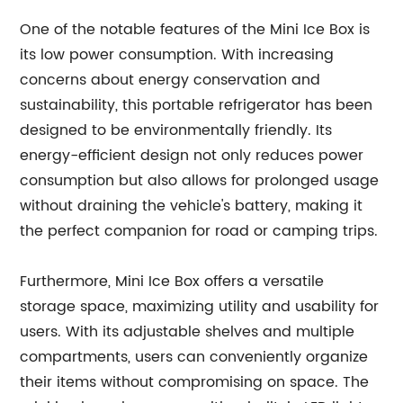
One of the notable features of the Mini Ice Box is
its low power consumption. With increasing
concerns about energy conservation and
sustainability, this portable refrigerator has been
designed to be environmentally friendly. Its
energy-efficient design not only reduces power
consumption but also allows for prolonged usage
without draining the vehicle's battery, making it
the perfect companion for road or camping trips.
Furthermore, Mini Ice Box offers a versatile
storage space, maximizing utility and usability for
users. With its adjustable shelves and multiple
compartments, users can conveniently organize
their items without compromising on space. The