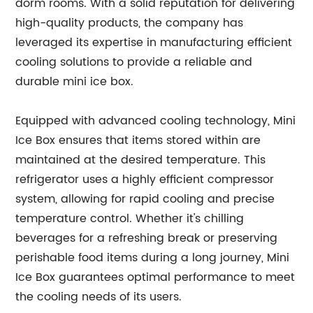
dorm rooms. With a solid reputation for delivering
high-quality products, the company has
leveraged its expertise in manufacturing efficient
cooling solutions to provide a reliable and
durable mini ice box.
Equipped with advanced cooling technology, Mini
Ice Box ensures that items stored within are
maintained at the desired temperature. This
refrigerator uses a highly efficient compressor
system, allowing for rapid cooling and precise
temperature control. Whether it's chilling
beverages for a refreshing break or preserving
perishable food items during a long journey, Mini
Ice Box guarantees optimal performance to meet
the cooling needs of its users.