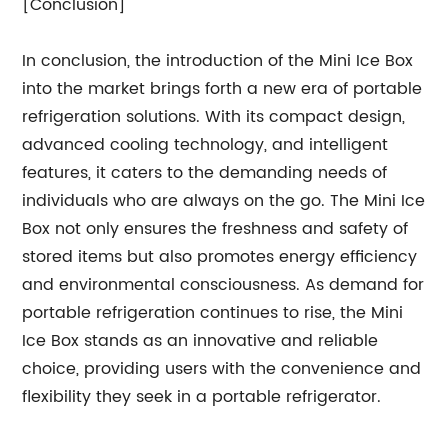
[Conclusion]
In conclusion, the introduction of the Mini Ice Box
into the market brings forth a new era of portable
refrigeration solutions. With its compact design,
advanced cooling technology, and intelligent
features, it caters to the demanding needs of
individuals who are always on the go. The Mini Ice
Box not only ensures the freshness and safety of
stored items but also promotes energy efficiency
and environmental consciousness. As demand for
portable refrigeration continues to rise, the Mini
Ice Box stands as an innovative and reliable
choice, providing users with the convenience and
flexibility they seek in a portable refrigerator.