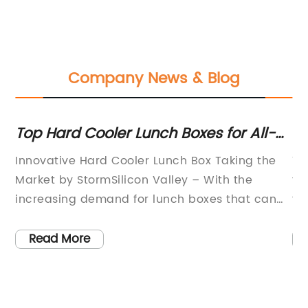
Company News & Blog
Top Hard Cooler Lunch Boxes for All-
Ul
ox
Day Adventures
Ba
s
Innovative Hard Cooler Lunch Box Taking the
Th
R
 a
Market by StormSilicon Valley – With the
th
increasing demand for lunch boxes that can
ta
keep food cold for extended periods,
el
,
manufacturers are striving to innovate and
fa
Read More
create products that are not only durable but
to
l
also efficient. One such product that is gaining
co
ing
widespread popularity is the Hard Cooler
re