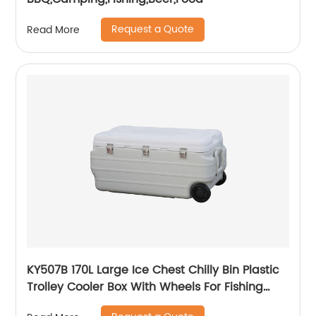
Request a Quote
Read More
KY507B 170L Large Ice Chest Chilly Bin Plastic
Trolley Cooler Box With Wheels For Fishing
Camping