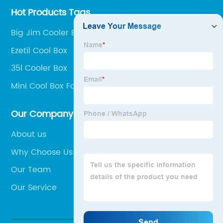
Hot Products Tags
Big Jim Cooler Box
Ezetil Cool Box
35l Cooler Box
Mini Cool Box For Car
Our Company
About us
Why Choose Us
Our Team
Our Service