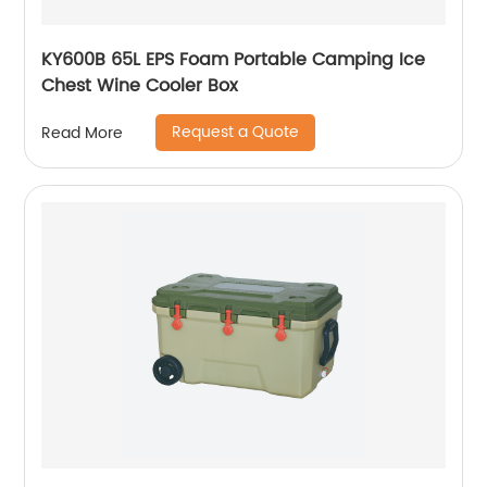
KY600B 65L EPS Foam Portable Camping Ice
Chest Wine Cooler Box
Request a Quote
Read More