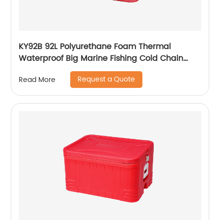
KY92B 92L Polyurethane Foam Thermal
Waterproof Big Marine Fishing Cold Chain
Cooler box
Request a Quote
Read More