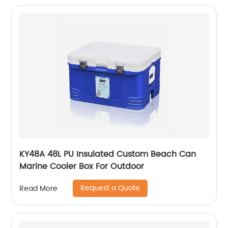
KY48A 48L PU Insulated Custom Beach Can
Marine Cooler Box For Outdoor
Request a Quote
Read More