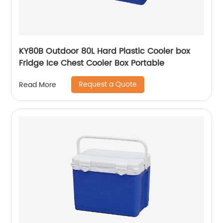
KY80B Outdoor 80L Hard Plastic Cooler box
Fridge Ice Chest Cooler Box Portable
Request a Quote
Read More