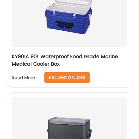
KY901A 90L Waterproof Food Grade Marine
Medical Cooler Box
Request a Quote
Read More