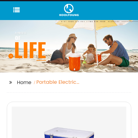
Portable Electric
Home
Freezer Box