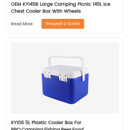
OEM KY145B Large Camping Picnic 145L Ice
Chest Cooler Box With Wheels
Request a Quote
Read More
KY106 5L Plastic Cooler Box For
BBQ,Camping,Fishing,Beer,Food