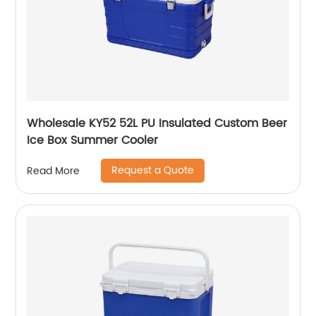
Wholesale KY52 52L PU Insulated Custom Beer
Ice Box Summer Cooler
Request a Quote
Read More