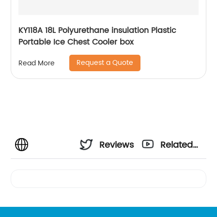
KY118A 18L Polyurethane insulation Plastic
Portable Ice Chest Cooler box
Request a Quote
Read More
Reviews
Related
Videos