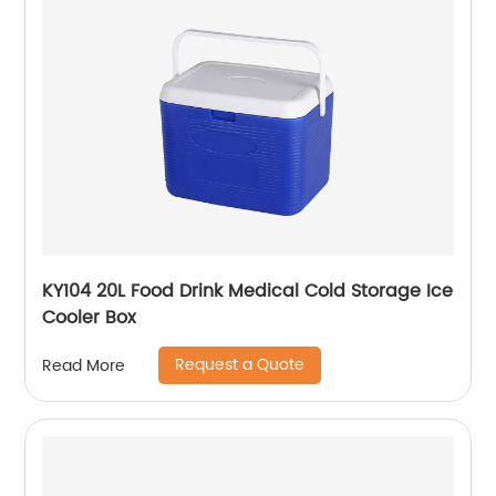
KY104 20L Food Drink Medical Cold Storage Ice
Cooler Box
Request a Quote
Read More