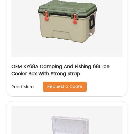
OEM KY68A Camping And Fishing 68L Ice
Cooler Box With Strong strap
Request a Quote
Read More