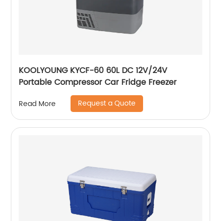
KOOLYOUNG KYCF-60 60L DC 12V/24V
Portable Compressor Car Fridge Freezer
Request a Quote
Read More