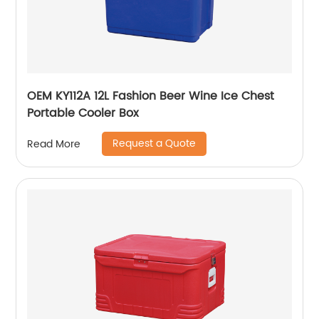
OEM KY112A 12L Fashion Beer Wine Ice Chest
Portable Cooler Box
Request a Quote
Read More