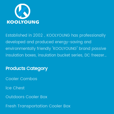
Established in 2002，KOOLYOUNG has professionally
developed and produced energy-saving and
environmentally friendly "KOOLYOUNG" brand passive
insulation boxes, insulation bucket series, DC freezer
series, car compressor refrigerator series, and
Products Category
outdoor portable audio series.
Cooler Combos
lce Chest
Outdoors Cooler Box
Fresh Transportation Cooler Box