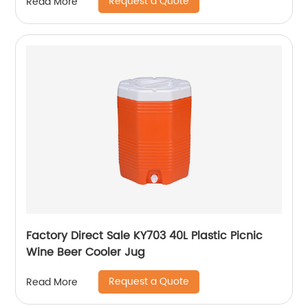
Request a Quote
Read More
Factory Direct Sale KY703 40L Plastic Picnic
Wine Beer Cooler Jug
Request a Quote
Read More