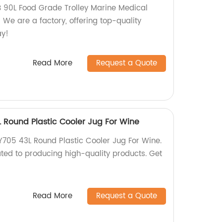
 90L Food Grade Trolley Marine Medical
We are a factory, offering top-quality
ay!
Read More
Request a Quote
Round Plastic Cooler Jug For Wine
05 43L Round Plastic Cooler Jug For Wine.
ted to producing high-quality products. Get
Read More
Request a Quote