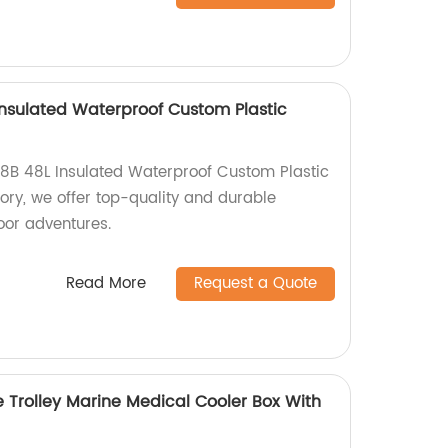
nsulated Waterproof Custom Plastic
8B 48L Insulated Waterproof Custom Plastic
tory, we offer top-quality and durable
door adventures.
Read More
Request a Quote
 Trolley Marine Medical Cooler Box With