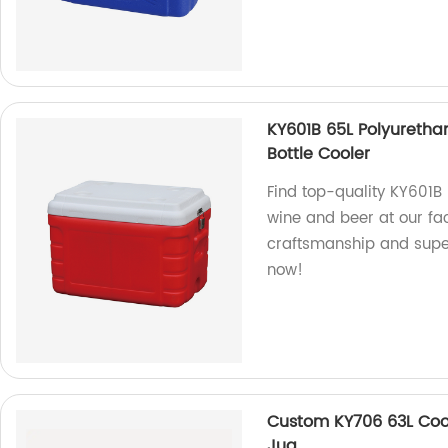
KY601B 65L Polyureth
Bottle Cooler
Find top-quality KY601B 
wine and beer at our fac
craftsmanship and supe
now!
Custom KY706 63L Coo
Jug