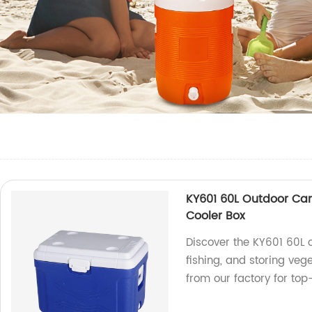
KY601 60L Outdoor Cam
Cooler Box
Discover the KY601 60L 
fishing, and storing vege
from our factory for top