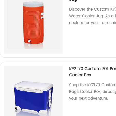
Discover the Custom K
Water Cooler Jug. As a 
coolers for your refres
KYZL70 Custom 70L Po
Cooler Box
Shop the KYZL70 Custom
Bags Cooler Box, directl
your next adventure.