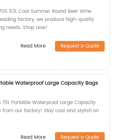
Y706 63L Cool Summer Round Beer Wine
leading factory, we produce high-quality
hing needs. Shop now!
Read More
Request a Quote
rtable Waterproof Large Capacity Bags
 70L Portable Waterproof Large Capacity
y from our factory! Stay cool and stylish on
Read More
Request a Quote