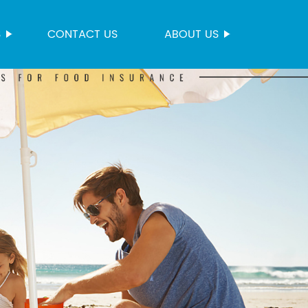
S
CONTACT US
ABOUT US