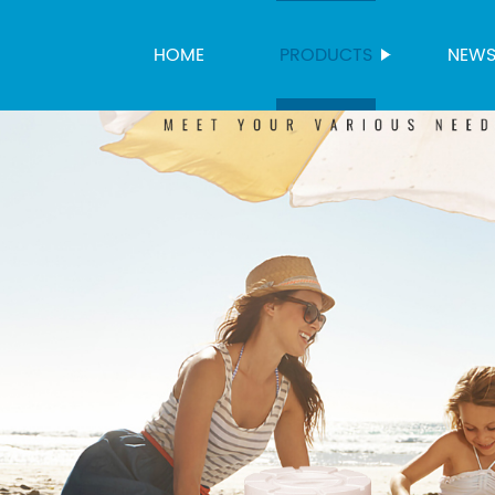
HOME
PRODUCTS
NEW