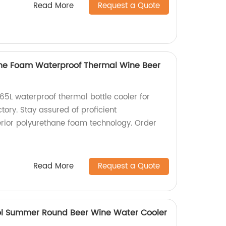
Read More
Request a Quote
ane Foam Waterproof Thermal Wine Beer
65L waterproof thermal bottle cooler for
tory. Stay assured of proficient
rior polyurethane foam technology. Order
Read More
Request a Quote
l Summer Round Beer Wine Water Cooler