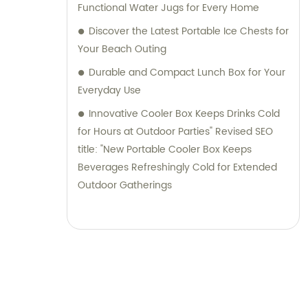
Functional Water Jugs for Every Home
Discover the Latest Portable Ice Chests for
Your Beach Outing
Durable and Compact Lunch Box for Your
Everyday Use
Innovative Cooler Box Keeps Drinks Cold
for Hours at Outdoor Parties" Revised SEO
title: "New Portable Cooler Box Keeps
Beverages Refreshingly Cold for Extended
Outdoor Gatherings