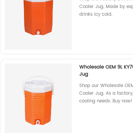
Cooler Jug. Made by exp
drinks icy cold.
Wholesale OEM 9L KY701
Jug
Shop our Wholesale OEM 
Cooler Jug. As a factory,
cooling needs. Buy now!