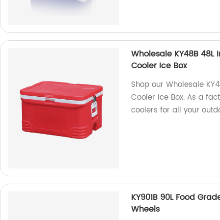
Wholesale KY48B 48L I
Cooler Ice Box
Shop our Wholesale KY4
Cooler Ice Box. As a fac
coolers for all your out
KY901B 90L Food Grade
Wheels