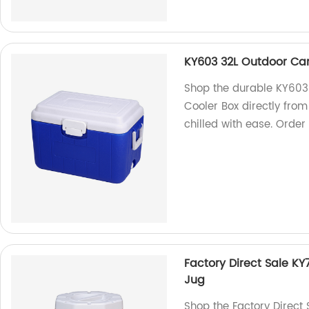
KY603 32L Outdoor Cam
Shop the durable KY603
Cooler Box directly fro
chilled with ease. Order
Factory Direct Sale KY
Jug
Shop the Factory Direct 