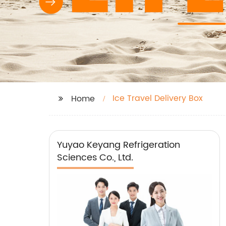
Ice Travel Delivery Box
Home
Yuyao Keyang Refrigeration
Sciences Co., Ltd.