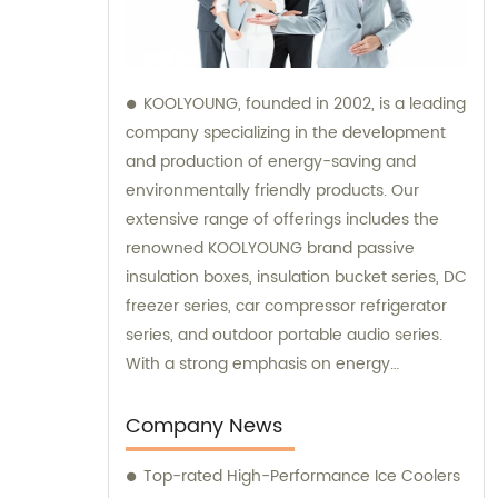
KOOLYOUNG, founded in 2002, is a leading
company specializing in the development
and production of energy-saving and
environmentally friendly products. Our
extensive range of offerings includes the
renowned KOOLYOUNG brand passive
insulation boxes, insulation bucket series, DC
freezer series, car compressor refrigerator
series, and outdoor portable audio series.
With a strong emphasis on energy
efficiency and sustainability, we have
successfully established ourselves as a
Company News
trusted provider in the market. Our sales
Top-rated High-Performance Ice Coolers
team is dedicated to delivering exceptional