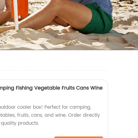
ping Fishing Vegetable Fruits Cans Wine
outdoor cooler box! Perfect for camping,
tables, fruits, cans, and wine. Order directly
-quality products.