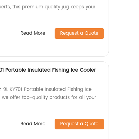
erts, this premium quality jug keeps your
Read More
Request a Quote
 Portable Insulated Fishing Ice Cooler
9L KY701 Portable Insulated Fishing Ice
 we offer top-quality products for all your
Read More
Request a Quote