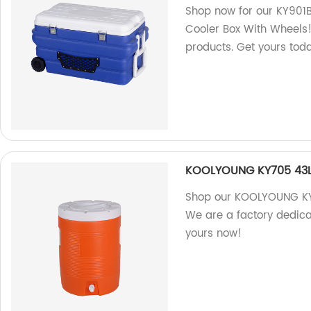
Shop now for our KY901B
Cooler Box With Wheels! 
products. Get yours tod
KOOLYOUNG KY705 43L 
Shop our KOOLYOUNG KY7
We are a factory dedica
yours now!