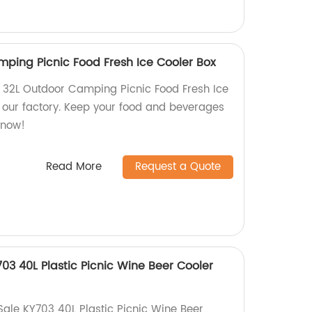
ping Picnic Food Fresh Ice Cooler Box
 32L Outdoor Camping Picnic Food Fresh Ice
m our factory. Keep your food and beverages
 now!
Read More
Request a Quote
703 40L Plastic Picnic Wine Beer Cooler
Sale KY703 40L Plastic Picnic Wine Beer