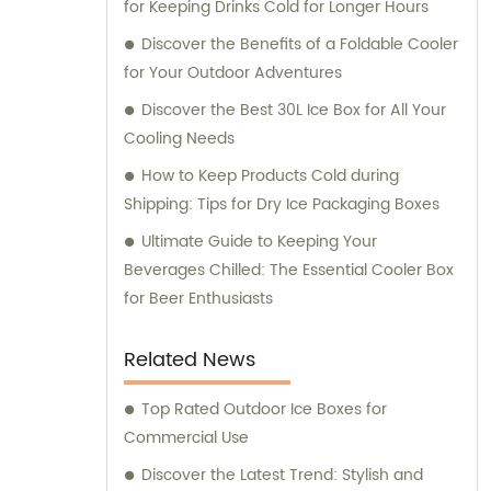
for Keeping Drinks Cold for Longer Hours
customer service and ensuring that our
clients receive the best solutions tailored to
Discover the Benefits of a Foldable Cooler
their specific needs. Furthermore, we
for Your Outdoor Adventures
provide comprehensive consultation
Discover the Best 30L Ice Box for All Your
services to assist our clients in making
Cooling Needs
informed decisions about our products. Our
How to Keep Products Cold during
team of experts is available to address any
Shipping: Tips for Dry Ice Packaging Boxes
queries and offer guidance on optimizing
energy consumption and reducing
Ultimate Guide to Keeping Your
environmental impact. At KOOLYOUNG, we
Beverages Chilled: The Essential Cooler Box
take pride in our commitment to delivering
for Beer Enthusiasts
high-quality, energy-saving, and eco-
friendly solutions. Join us in our mission to
Related News
create a greener and more sustainable
future.
Top Rated Outdoor Ice Boxes for
Commercial Use
Discover the Latest Trend: Stylish and