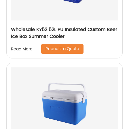
Wholesale KY52 52L PU Insulated Custom Beer
Ice Box Summer Cooler
Request a Quote
Read More