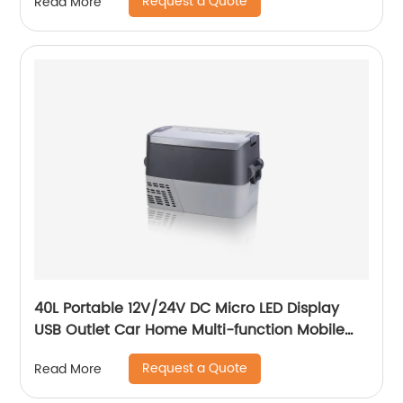
Request a Quote
Read More
40L Portable 12V/24V DC Micro LED Display
USB Outlet Car Home Multi-function Mobile
Car Fridge
Request a Quote
Read More