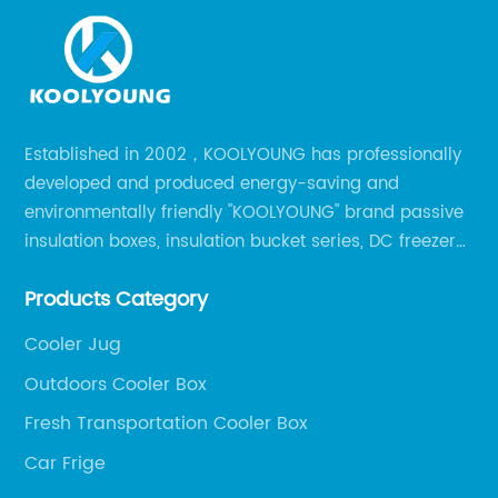
Established in 2002，KOOLYOUNG has professionally
developed and produced energy-saving and
environmentally friendly "KOOLYOUNG" brand passive
insulation boxes, insulation bucket series, DC freezer
series, car compressor refrigerator series, and
Products Category
outdoor portable audio series.
Cooler Jug
Outdoors Cooler Box
Fresh Transportation Cooler Box
Car Frige