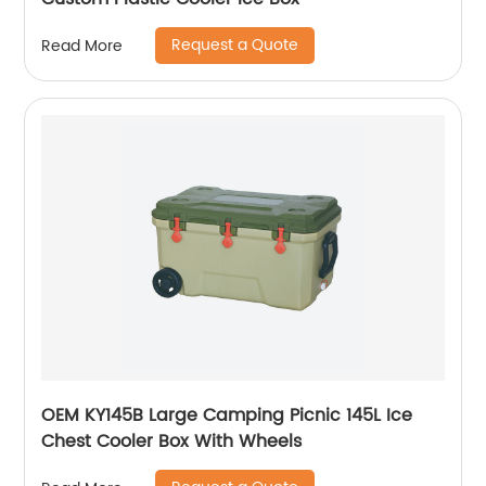
Request a Quote
Read More
OEM KY145B Large Camping Picnic 145L Ice
Chest Cooler Box With Wheels