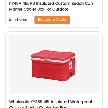
KY48A 48L PU Insulated Custom Beach Can
Marine Cooler Box For Outdoor
Request a Quote
Read More
Wholesale KY48B 48L Insulated Waterproof
Custom Plastic Cooler Ice Box