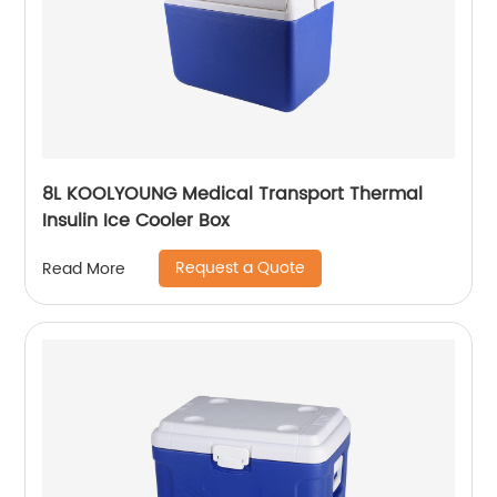
8L KOOLYOUNG Medical Transport Thermal
Insulin Ice Cooler Box
Request a Quote
Read More