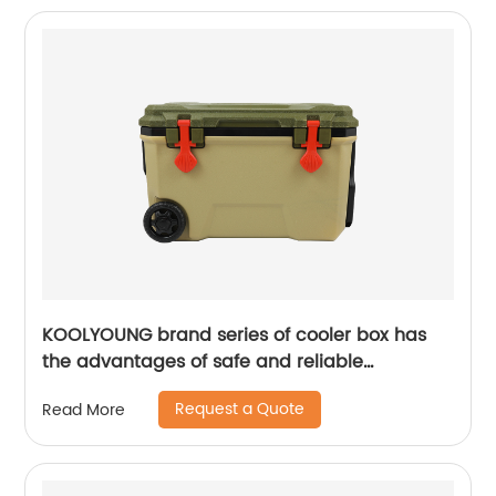
KOOLYOUNG brand series of cooler box has
the advantages of safe and reliable
performance
Request a Quote
Read More