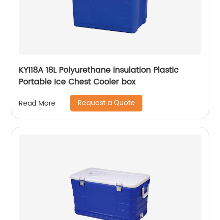
KY118A 18L Polyurethane insulation Plastic
Portable Ice Chest Cooler box
Request a Quote
Read More