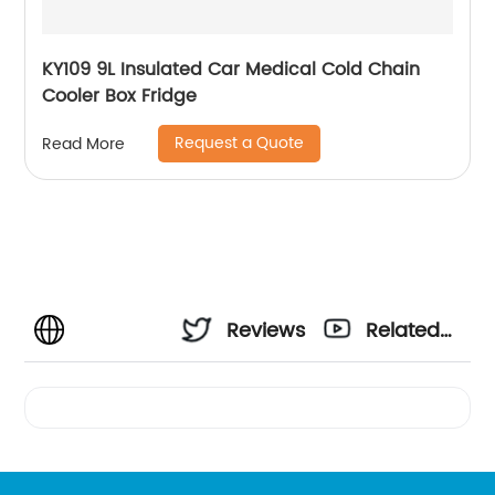
KY109 9L Insulated Car Medical Cold Chain
Cooler Box Fridge
Request a Quote
Read More
Reviews
Related
Videos