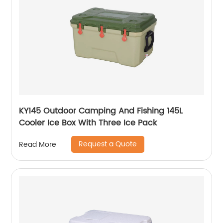
KY145 Outdoor Camping And Fishing 145L
Cooler Ice Box With Three Ice Pack
Request a Quote
Read More