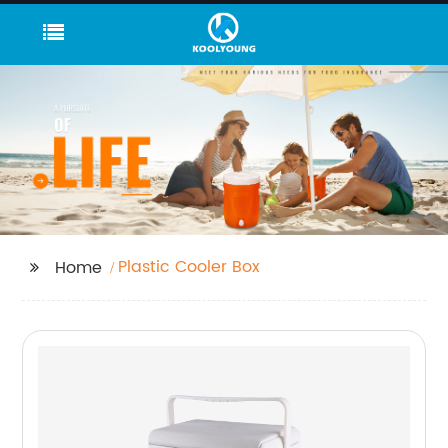
Plastic Cooler Box
Home