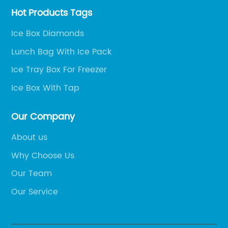
Hot Products Tags
Ice Box Diamonds
Lunch Bag With Ice Pack
Ice Tray Box For Freezer
Ice Box With Tap
Our Company
About us
Why Choose Us
Our Team
Our Service