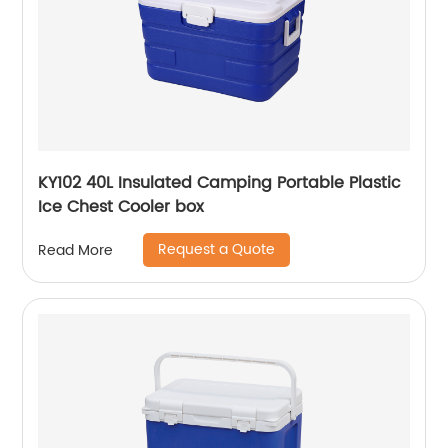
KY102 40L Insulated Camping Portable Plastic
Ice Chest Cooler box
Request a Quote
Read More