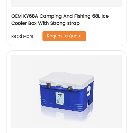
OEM KY68A Camping And Fishing 68L Ice
Cooler Box With Strong strap
Request a Quote
Read More