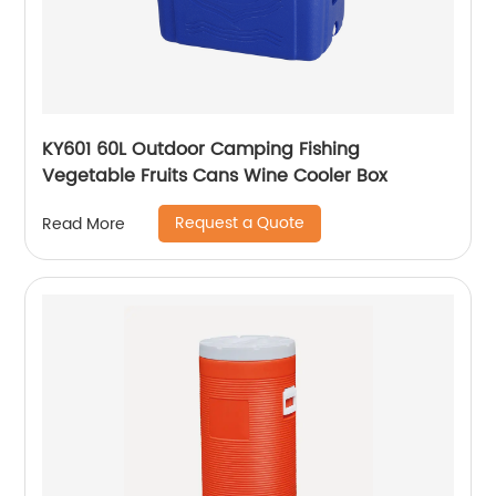
KY601 60L Outdoor Camping Fishing
Vegetable Fruits Cans Wine Cooler Box
Request a Quote
Read More