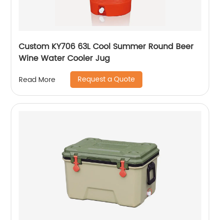
Custom KY706 63L Cool Summer Round Beer
Wine Water Cooler Jug
Request a Quote
Read More