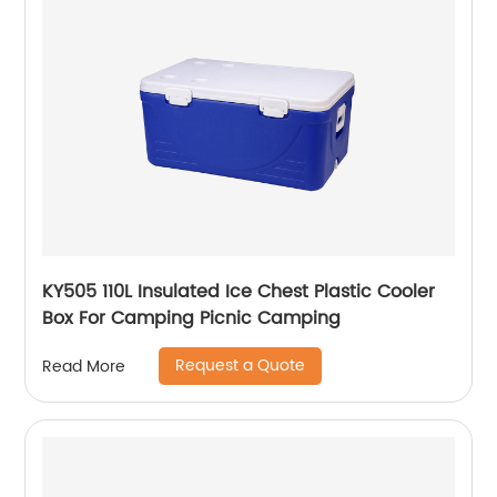
KY505 110L Insulated Ice Chest Plastic Cooler
Box For Camping Picnic Camping
Request a Quote
Read More